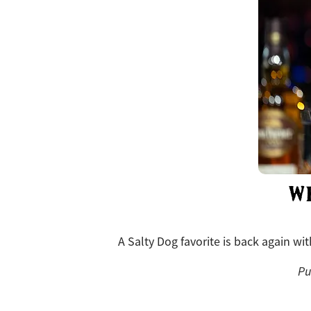
W
A Salty Dog favorite is back again wi
Pu