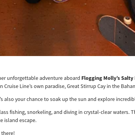
Flogging Molly’s Salty
nother unforgettable adventure aboard
 Cruise Line’s own paradise, Great Stirrup Cay in the Baha
t’s also your chance to soak up the sun and explore incredib
lass fishing, snorkeling, and diving in crystal-clear waters
e island escape.
 there!