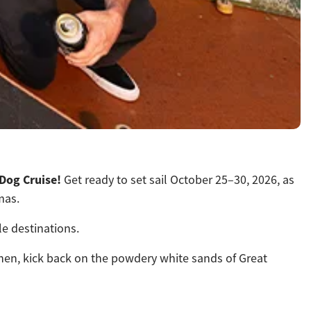
 Dog Cruise!
Get ready to set sail October 25–30, 2026, as
mas.
le destinations.
. Then, kick back on the powdery white sands of Great