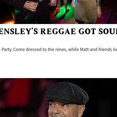
ENSLEY’S REGGAE GOT SOU
 Party. Come dressed to the nines, while Matt and friends k