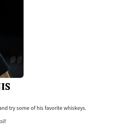
IS
and try some of his favorite whiskeys.
il!