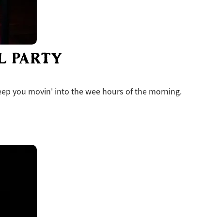
L PARTY
eep you movin' into the wee hours of the morning.