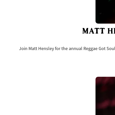
MATT H
Join Matt Hensley for the annual Reggae Got Soul