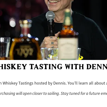
HISKEY TASTING WITH DENN
th Whiskey Tastings hosted by Dennis. You’ll learn all about 
rchasing will open closer to sailing. Stay tuned for a future ema