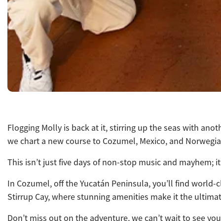
Flogging Molly is back at it, stirring up the seas with a
we chart a new course to Cozumel, Mexico, and Norwegian
This isn’t just five days of non-stop music and mayhem; i
In Cozumel, off the Yucatán Peninsula, you’ll find world-c
Stirrup Cay, where stunning amenities
make it the ultimat
Don’t miss out on the adventure, we can’t wait to see you