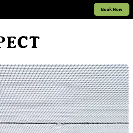
Book Now
PECT