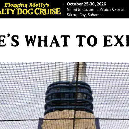
October 25-30, 2026
Miami to Cozumel, Mexico & Great
Stirrup Cay, Bahamas
E'S WHAT TO EX