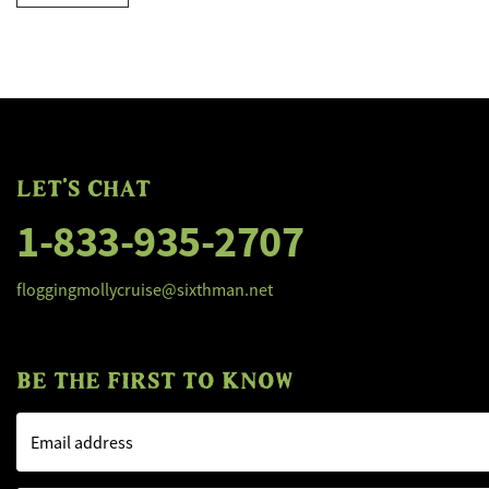
LET'S CHAT
1-833-935-2707
floggingmollycruise@sixthman.net
BE THE FIRST TO KNOW
Email address