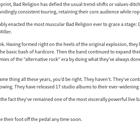
eprint, Bad Religion has defied the usual trend-shifts or values-di
dingly consistent touring, retaining their core audience while rop
ly enacted the most muscular Bad Religion ever to grace a stage: Gr
iller.
unk. Having formed right on the heels of the original explosion, they
o the basic bash of hardcore. Then the band continued to expand th
ies of the “alternative rock” era by doing what they’ve always don
same thing all these years, you’d be right. They haven’t. They’ve c
lowing. They have released 17 studio albums to their ever-widening
e fact they’ve remained one of the most viscerally powerful live ba
e their foot off the pedal any time soon.