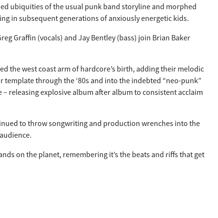
tched ubiquities of the usual punk band storyline and morphed
ing in subsequent generations of anxiously energetic kids.
eg Graffin (vocals) and Jay Bentley (bass) join Brian Baker
 led the west coast arm of hardcore’s birth, adding their melodic
eir template through the ‘80s and into the indebted “neo-punk”
e – releasing explosive album after album to consistent acclaim
ontinued to throw songwriting and production wrenches into the
 audience.
nds on the planet, remembering it’s the beats and riffs that get