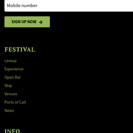
Mobile number
SIGN UP NOW
FESTIVAL
Lineup
Experience
Open Bar
Ship
Venues
Ports of Call
News
INFO