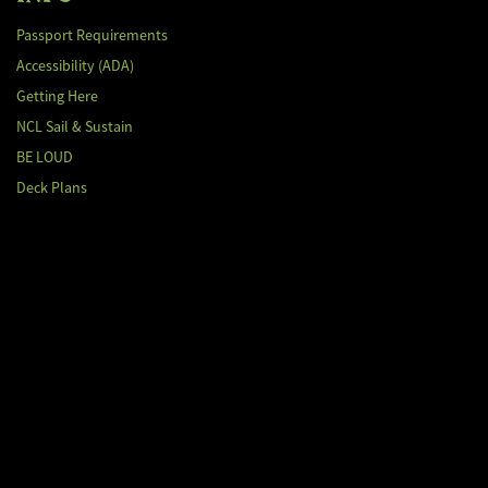
Passport Requirements
Accessibility (ADA)
Getting Here
NCL Sail & Sustain
BE LOUD
Deck Plans