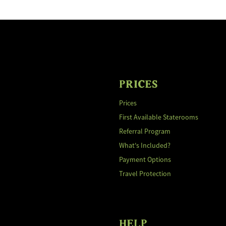
PRICES
Prices
First Available Staterooms
Referral Program
What's Included?
Payment Options
Travel Protection
HELP