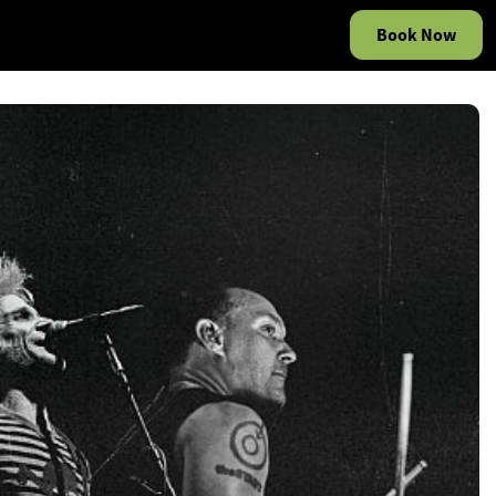
Book Now