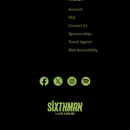
Account
FAQ
Contact Us
Sponsorships
Travel Agents
Web Accessibility