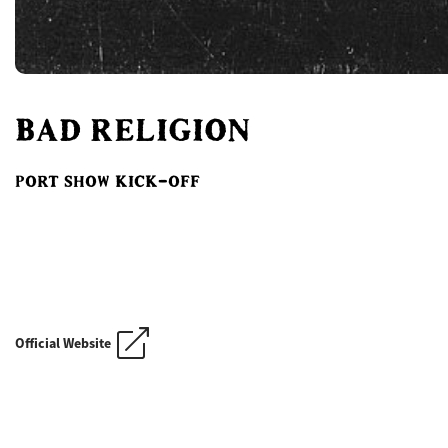
BAD RELIGION
PORT SHOW KICK-OFF
Official Website