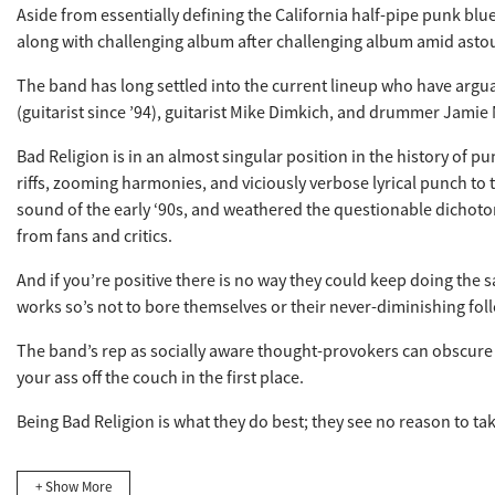
Aside from essentially defining the California half-pipe punk blu
along with challenging album after challenging album amid astoun
The band has long settled into the current lineup who have arguab
(guitarist since ’94), guitarist Mike Dimkich, and drummer Jamie M
Bad Religion is in an almost singular position in the history of p
riffs, zooming harmonies, and viciously verbose lyrical punch t
sound of the early ‘90s, and weathered the questionable dichotom
from fans and critics.
And if you’re positive there is no way they could keep doing the 
works so’s not to bore themselves or their never-diminishing fol
The band’s rep as socially aware thought-provokers can obscure th
your ass off the couch in the first place.
Being Bad Religion is what they do best; they see no reason to tak
+ Show More