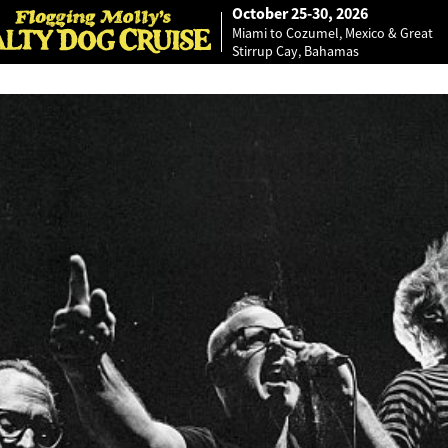
October 25-30, 2026
Miami to Cozumel, Mexico & Great
Stirrup Cay, Bahamas