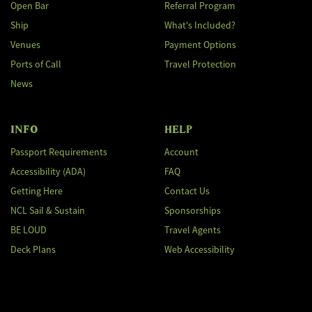
Open Bar
Referral Program
Ship
What's Included?
Venues
Payment Options
Ports of Call
Travel Protection
News
INFO
HELP
Passport Requirements
Account
Accessibility (ADA)
FAQ
Getting Here
Contact Us
NCL Sail & Sustain
Sponsorships
BE LOUD
Travel Agents
Deck Plans
Web Accessibility