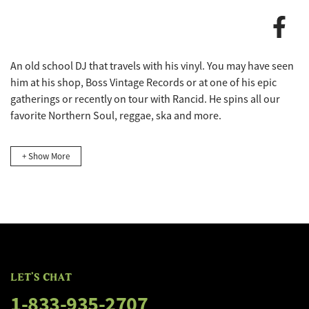
FLOGGING MOLLY'S SALTY DOG C
An old school DJ that travels with his vinyl. You may have seen
FLOGGING MOLLY'S SALTY DOG C
him at his shop, Boss Vintage Records or at one of his epic
gatherings or recently on tour with Rancid. He spins all our
favorite Northern Soul, reggae, ska and more.
+ Show More
LET'S CHAT
1-833-935-2707