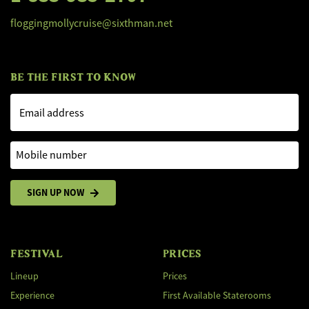
floggingmollycruise@sixthman.net
BE THE FIRST TO KNOW
Email address
Mobile number
SIGN UP NOW
FESTIVAL
PRICES
Lineup
Prices
Experience
First Available Staterooms