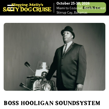
October 25-30, 2026
Book Now
Miami to Cozumel, Mexico & Great
Skip to content
Stirrup Cay, Bahamas
BOSS HOOLIGAN SOUNDSYSTEM