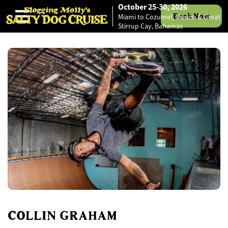
October 25-30, 2026
Book Now
Miami to Cozumel, Mexico & Great
Skip to content
Stirrup Cay, Bahamas
COLLIN GRAHAM