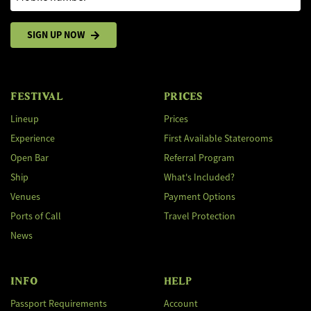
SIGN UP NOW
FESTIVAL
PRICES
Lineup
Prices
Experience
First Available Staterooms
Open Bar
Referral Program
Ship
What's Included?
Venues
Payment Options
Ports of Call
Travel Protection
News
INFO
HELP
Passport Requirements
Account