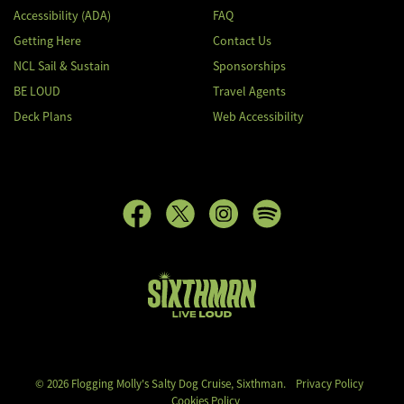
Accessibility (ADA)
FAQ
Getting Here
Contact Us
NCL Sail & Sustain
Sponsorships
BE LOUD
Travel Agents
Deck Plans
Web Accessibility
Flogging Molly's Salty Dog Cruise
© 2026 Flogging Molly's Salty Dog Cruise, Sixthman.
Privacy Policy
Cookies Policy