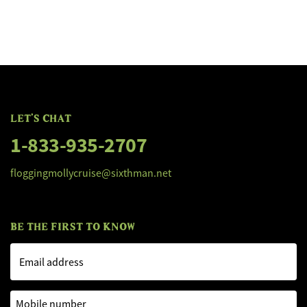
FLOGGING MOLLY'S SALTY DOG C
FLOGGING MOLLY'S SALTY DOG C
LET'S CHAT
1-833-935-2707
floggingmollycruise@sixthman.net
BE THE FIRST TO KNOW
Email address
Mobile number