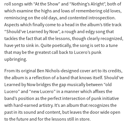
roll songs with “At the Show” and “Nothing’s Alright”, both of
which examine the highs and lows of remembering old loves,
reminiscing on the old days, and contented introspection.
Aspects which finally come to a head in the album’s title track
“Should’ve Learned by Now”, a rough and edgy song that
tackles the fact that all the lessons, though clearly recognized,
have yet to sink in. Quite poetically, the song is set to a tune
that may be the greatest call back to Lucero’s punk
upbringing.
From its original Ben Nichols-designed cover art to its credits,
the album is a reflection of a band that knows itself. Should’ve
Learned by Now bridges the gap musically between “old
Lucero” and “new Lucero” in a manner which affixes the
band’s position as the perfect intersection of punk initiative
with hard-earned artistry. It’s an album that recognizes the
past in its sound and content, but leaves the door wide open
to the future and for the lessons still in store.