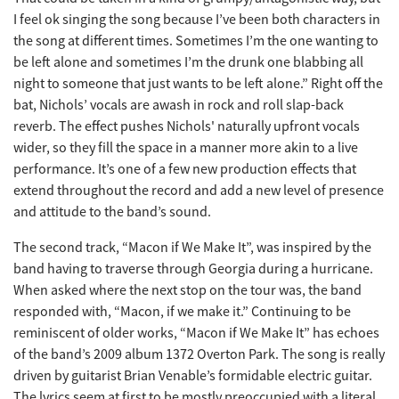
I feel ok singing the song because I’ve been both characters in
the song at different times. Sometimes I’m the one wanting to
be left alone and sometimes I’m the drunk one blabbing all
night to someone that just wants to be left alone.” Right off the
bat, Nichols’ vocals are awash in rock and roll slap-back
reverb. The effect pushes Nichols' naturally upfront vocals
wider, so they fill the space in a manner more akin to a live
performance. It’s one of a few new production effects that
extend throughout the record and add a new level of presence
and attitude to the band’s sound.
The second track, “Macon if We Make It”, was inspired by the
band having to traverse through Georgia during a hurricane.
When asked where the next stop on the tour was, the band
responded with, “Macon, if we make it.” Continuing to be
reminiscent of older works, “Macon if We Make It” has echoes
of the band’s 2009 album 1372 Overton Park. The song is really
driven by guitarist Brian Venable’s formidable electric guitar.
The lyrics seem at first to be mostly preoccupied with a literal