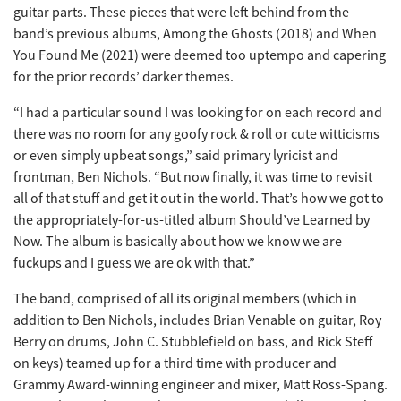
guitar parts. These pieces that were left behind from the
band’s previous albums, Among the Ghosts (2018) and When
You Found Me (2021) were deemed too uptempo and capering
for the prior records’ darker themes.
“I had a particular sound I was looking for on each record and
there was no room for any goofy rock & roll or cute witticisms
or even simply upbeat songs,” said primary lyricist and
frontman, Ben Nichols. “But now finally, it was time to revisit
all of that stuff and get it out in the world. That’s how we got to
the appropriately-for-us-titled album Should’ve Learned by
Now. The album is basically about how we know we are
fuckups and I guess we are ok with that.”
The band, comprised of all its original members (which in
addition to Ben Nichols, includes Brian Venable on guitar, Roy
Berry on drums, John C. Stubblefield on bass, and Rick Steff
on keys) teamed up for a third time with producer and
Grammy Award-winning engineer and mixer, Matt Ross-Spang.