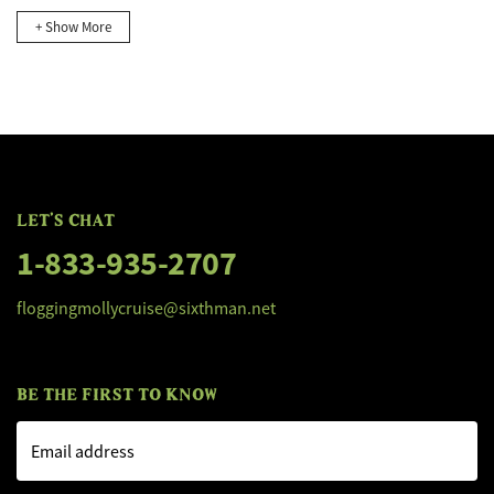
+ Show More
LET'S CHAT
1-833-935-2707
floggingmollycruise@sixthman.net
BE THE FIRST TO KNOW
Email address