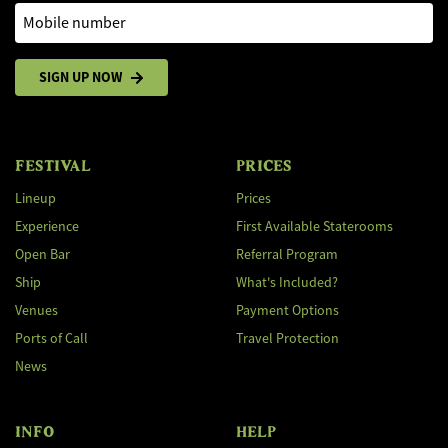
Mobile number
SIGN UP NOW
FESTIVAL
PRICES
Lineup
Prices
Experience
First Available Staterooms
Open Bar
Referral Program
Ship
What's Included?
Venues
Payment Options
Ports of Call
Travel Protection
News
INFO
HELP