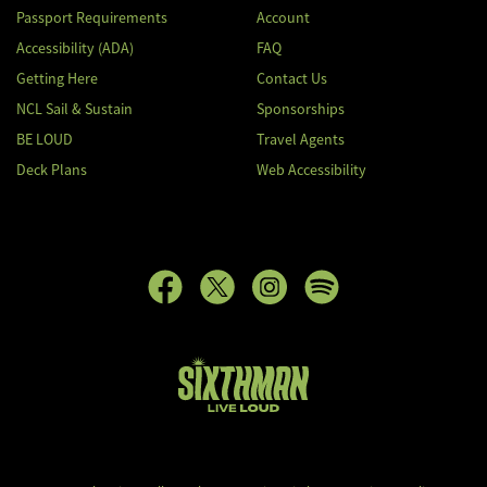
Passport Requirements
Account
Accessibility (ADA)
FAQ
Getting Here
Contact Us
NCL Sail & Sustain
Sponsorships
BE LOUD
Travel Agents
Deck Plans
Web Accessibility