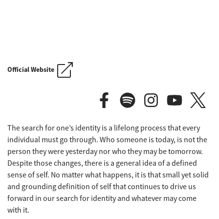
FLOGGING MOLLY'S SALTY DOG C
Official Website
The search for one’s identity is a lifelong process that every
FLOGGING MOLLY'S SALTY DOG C
individual must go through. Who someone is today, is not the
person they were yesterday nor who they may be tomorrow.
Despite those changes, there is a general idea of a defined
sense of self. No matter what happens, it is that small yet solid
and grounding definition of self that continues to drive us
forward in our search for identity and whatever may come
with it.