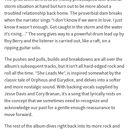
storm situation at hand but turn out to be more about a
troubled relationship back home. The proverbial dam breaks
when the narrator sings “I don’t know if we were in love. I just
know it wasn’t enough. Got caught in the storm and the water
it’s rising…” The song gives way to a powerful drum lead up by
Roy Berry and the listener is carried out, like a raft, on a
ripping guitar solo.
The pushes and pulls, builds and breakdowns are all over the
album’s subsequent tracks, but it isn’t all hard-edged rock and
roll all the time. “She Leads Me”, is inspired somewhat by the
classic tale of Orpheus and Eurydice, and delves into a softer
and more nostalgic sound. With backing vocals supplied by
Jesse Davis and Cory Branan, it’s a song that lyrically rests on
the concept that we sometimes need to recognize and
acknowledge our past for a gentle enough reassurance to
move forward.
The rest of the album dives right back into its more rock and