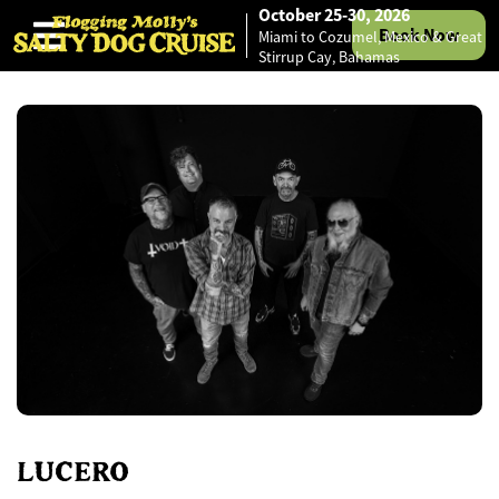
October 25-30, 2026
Book Now
Miami to Cozumel, Mexico & Great
Skip to content
Stirrup Cay, Bahamas
LUCERO