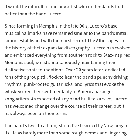
It would be difficult to find any artist who understands that
better than the band Lucero.
Since forming in Memphis in the late 90’s, Lucero’s base
musical hallmarks have remained similar to the band’s initial
sound established with their first record The Attic Tapes. In
the history of their expansive discography, Lucero has evolved
and embraced everything from southern rock to Stax-inspired
Memphis soul, whilst simultaneously maintaining their
distinctive sonic foundations. Over 20 years later, dedicated
fans of the group still flock to hear the band’s punchy driving
rhythms, punk-rooted guitar licks, and lyrics that evoke the
whiskey drenched sentimentality of Americana singer-
songwriters. As expected of any band built to survive, Lucero
has welcomed change over the course of their career, but it
has always been on their terms.
The band’s twelfth album, Should’ve Learned by Now, began
its life as hardly more than some rough demos and lingering