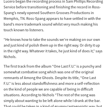
Lucero began the recording process in Sam Phillips Recording
Service before transitioning and finishing the record in Ross-
Spang’s newly opened Southern Grooves Productions in
Memphis, TN. Ross-Spang appears to have settled in with the
band’s more trademark sound whilst very much making his
touch known to listeners.
“He knows how to take the sounds we’re making on our own
and just kind of polish them up in the right way. Or dirty it up
in the right way. Whatever it takes, he just kind of does it,” says
Nichols.
The first track from the album “One Last F.U.” is a punchy and
somewhat combative song which was one of the original
remnants of Among the Ghosts. Despite its title, “One Last
F.U.” is less about standoffishness and more a self-reflection
on the kind of people we are capable of being in difficult
situations. According to Nichols “The rest of the song was
simply about wanting to be left alone while I drank at the bar.
That could be taken in a kind of grumpy/antagonistic way, but