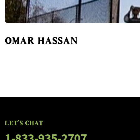
OMAR HASSAN
FLOGGING MOLLY'S SALTY
FLOGGING MOLLY'S SALTY
LET'S CHAT
1-833-935-2707