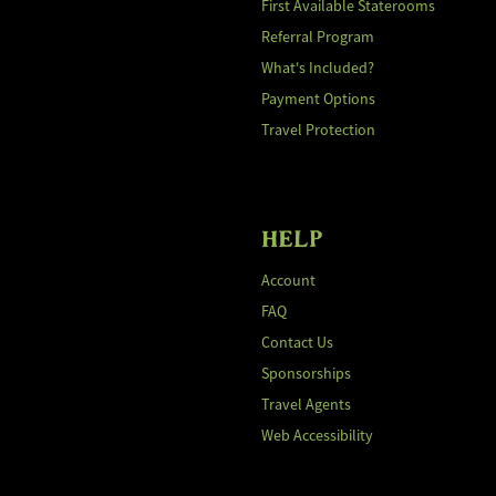
First Available Staterooms
Referral Program
What's Included?
Payment Options
Travel Protection
HELP
Account
FAQ
Contact Us
Sponsorships
Travel Agents
Web Accessibility