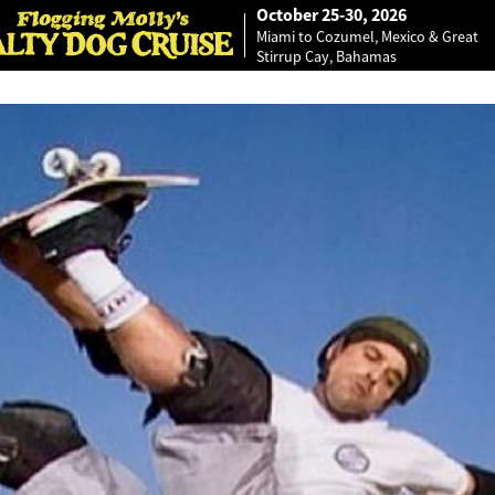
October 25-30, 2026
Miami to Cozumel, Mexico & Great
Stirrup Cay, Bahamas