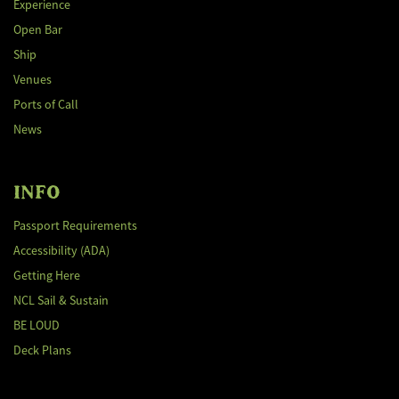
Experience
Open Bar
Ship
Venues
Ports of Call
News
INFO
Passport Requirements
Accessibility (ADA)
Getting Here
NCL Sail & Sustain
BE LOUD
Deck Plans