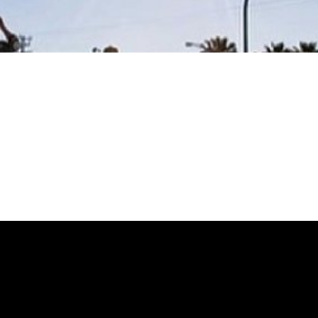
 DOG CRUISE
 DOG CRUISE