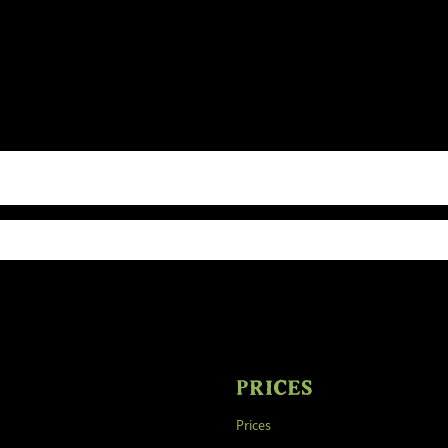
PRICES
Prices