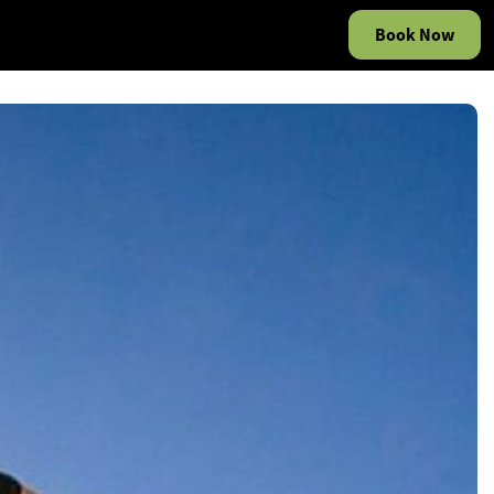
Book Now