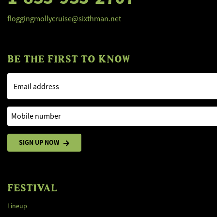
floggingmollycruise@sixthman.net
BE THE FIRST TO KNOW
Email address
Mobile number
SIGN UP NOW
FESTIVAL
Lineup